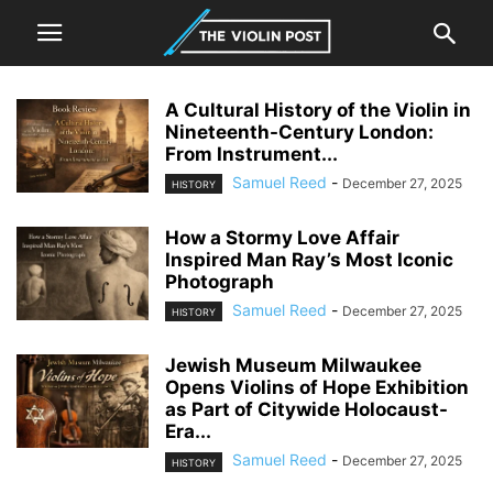
A Cultural History of the Violin in
Nineteenth-Century London:
From Instrument...
Samuel Reed
-
December 27, 2025
HISTORY
How a Stormy Love Affair
Inspired Man Ray’s Most Iconic
Photograph
Samuel Reed
-
December 27, 2025
HISTORY
Jewish Museum Milwaukee
Opens Violins of Hope Exhibition
as Part of Citywide Holocaust-
Era...
Samuel Reed
-
December 27, 2025
HISTORY