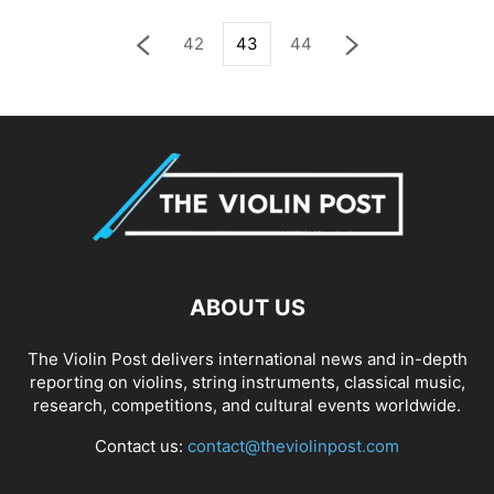
42
43
44
ABOUT US
The Violin Post delivers international news and in-depth
reporting on violins, string instruments, classical music,
research, competitions, and cultural events worldwide.
Contact us:
contact@theviolinpost.com