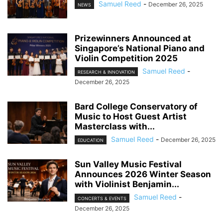
Samuel Reed
-
December 26, 2025
NEWS
Prizewinners Announced at
Singapore’s National Piano and
Violin Competition 2025
Samuel Reed
-
RESEARCH & INNOVATION
December 26, 2025
Bard College Conservatory of
Music to Host Guest Artist
Masterclass with...
Samuel Reed
-
December 26, 2025
EDUCATION
Sun Valley Music Festival
Announces 2026 Winter Season
with Violinist Benjamin...
Samuel Reed
-
CONCERTS & EVENTS
December 26, 2025