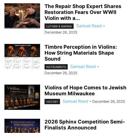
The Repair Shop Expert Shares
Restoration Fears Over WWII
Violin with a...
Samuel Reed
-
LUTHIER & MAKING
December 26, 2025
Timbre Perception in Violins:
How String Materials Shape
Sound
Samuel Reed
-
INSTRUMENTS
December 26, 2025
Violins of Hope Comes to Jewish
Museum Milwaukee
Samuel Reed
-
December 26, 2025
HISTORY
2026 Sphinx Competition Semi-
Finalists Announced