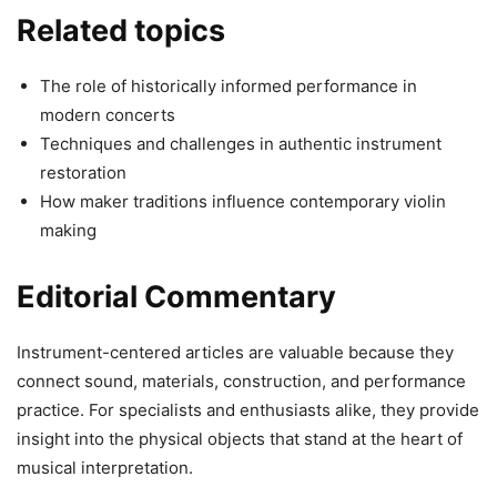
Related topics
The role of historically informed performance in
modern concerts
Techniques and challenges in authentic instrument
restoration
How maker traditions influence contemporary violin
making
Editorial Commentary
Instrument-centered articles are valuable because they
connect sound, materials, construction, and performance
practice. For specialists and enthusiasts alike, they provide
insight into the physical objects that stand at the heart of
musical interpretation.