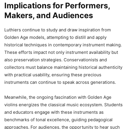
Implications for Performers,
Makers, and Audiences
Luthiers continue to study and draw inspiration from
Golden Age models, attempting to distill and apply
historical techniques in contemporary instrument making.
These efforts impact not only instrument availability but
also preservation strategies. Conservationists and
collectors must balance maintaining historical authenticity
with practical usability, ensuring these precious
instruments can continue to speak across generations.
Meanwhile, the ongoing fascination with Golden Age
violins energizes the classical music ecosystem. Students
and educators engage with these instruments as
benchmarks of tonal excellence, guiding pedagogical
approaches. For audiences, the opportunity to hear such