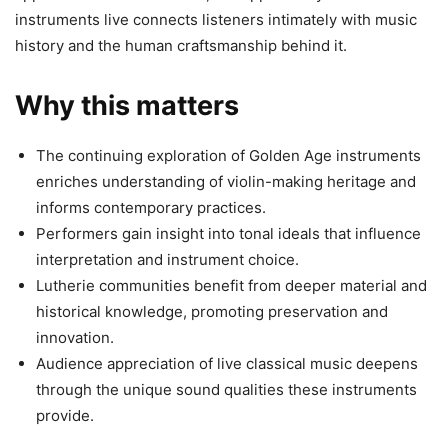
instruments live connects listeners intimately with music
history and the human craftsmanship behind it.
Why this matters
The continuing exploration of Golden Age instruments
enriches understanding of violin-making heritage and
informs contemporary practices.
Performers gain insight into tonal ideals that influence
interpretation and instrument choice.
Lutherie communities benefit from deeper material and
historical knowledge, promoting preservation and
innovation.
Audience appreciation of live classical music deepens
through the unique sound qualities these instruments
provide.