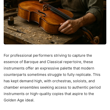
For professional performers striving to capture the
essence of Baroque and Classical repertoire, these
instruments offer an expressive palette that modern
counterparts sometimes struggle to fully replicate. This
has kept demand high, with orchestras, soloists, and
chamber ensembles seeking access to authentic period
instruments or high-quality copies that aspire to the
Golden Age ideal.