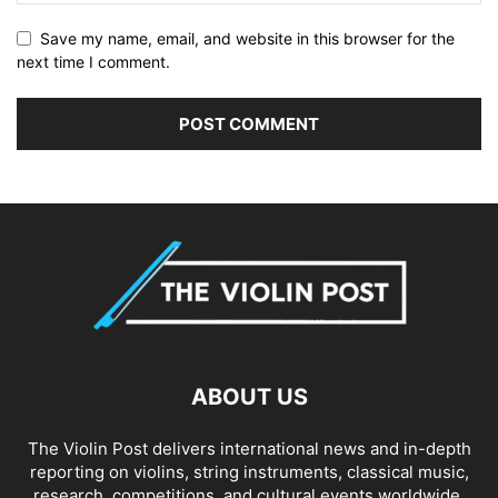
Save my name, email, and website in this browser for the
next time I comment.
ABOUT US
The Violin Post delivers international news and in-depth
reporting on violins, string instruments, classical music,
research, competitions, and cultural events worldwide.