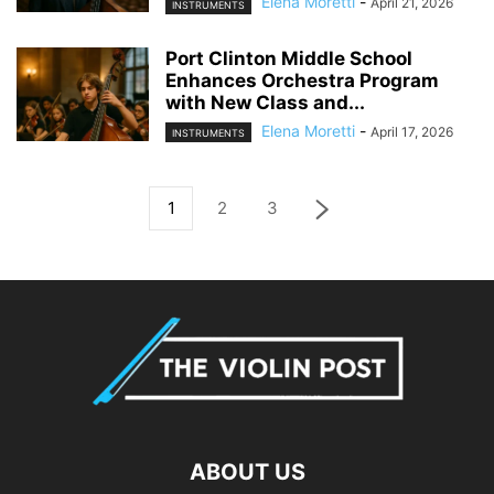
Elena Moretti
-
April 21, 2026
INSTRUMENTS
Port Clinton Middle School
Enhances Orchestra Program
with New Class and...
Elena Moretti
-
April 17, 2026
INSTRUMENTS
1
2
3
ABOUT US