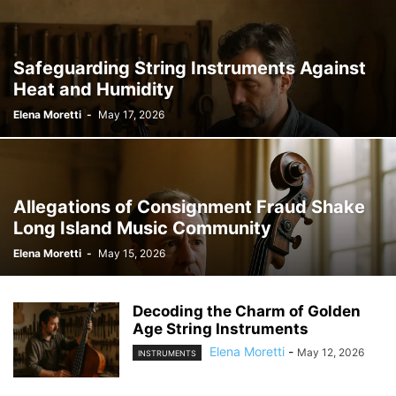
Safeguarding String Instruments Against
Heat and Humidity
Elena Moretti
-
May 17, 2026
Allegations of Consignment Fraud Shake
Long Island Music Community
Elena Moretti
-
May 15, 2026
Decoding the Charm of Golden
Age String Instruments
Elena Moretti
-
May 12, 2026
INSTRUMENTS