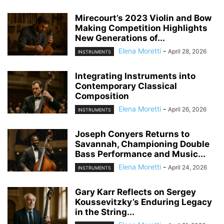
Mirecourt’s 2023 Violin and Bow
Making Competition Highlights
New Generations of...
Elena Moretti
-
April 28, 2026
INSTRUMENTS
Integrating Instruments into
Contemporary Classical
Composition
Elena Moretti
-
April 26, 2026
INSTRUMENTS
Joseph Conyers Returns to
Savannah, Championing Double
Bass Performance and Music...
Elena Moretti
-
April 24, 2026
INSTRUMENTS
Gary Karr Reflects on Sergey
Koussevitzky’s Enduring Legacy
in the String...