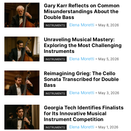
Gary Karr Reflects on Common
Misunderstandings About the
Double Bass
Elena Moretti
-
May 8, 2026
INSTRUMENTS
Unraveling Musical Mastery:
Exploring the Most Challenging
Instruments
Elena Moretti
-
May 5, 2026
INSTRUMENTS
Reimagining Grieg: The Cello
Sonata Transcribed for Double
Bass
Elena Moretti
-
May 3, 2026
INSTRUMENTS
Georgia Tech Identifies Finalists
for Its Innovative Musical
Instrument Competition
Elena Moretti
-
May 1, 2026
INSTRUMENTS