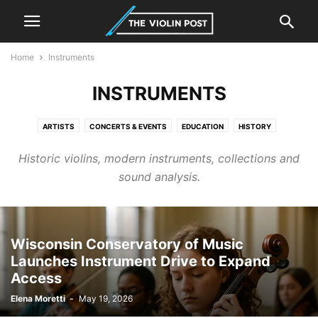
Home
Instruments
INSTRUMENTS
ARTISTS
CONCERTS & EVENTS
EDUCATION
HISTORY
INSTRUMENTS
LUTHIER & MAKING
NEWS
RESEARCH & INNOVATION
Historic violins, modern instruments, collections and
sound analysis.
Wisconsin Conservatory of Music
Launches Instrument Drive to Expand
Access
Elena Moretti
-
May 19, 2026