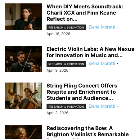
When DIY Meets Soundtrack:
Charli XCX and Finn Keane
Reflect on...
Elena Moretti
-
RESEARCH & INNOVATION
April 16, 2026
Electric Violin Labs: A New Nexus
for Innovation in Music and...
Elena Moretti
-
RESEARCH & INNOVATION
April 9, 2026
String Fling Concert Offers
Respite and Enrichment to
Students and Audience...
Elena Moretti
-
RESEARCH & INNOVATION
April 2, 2026
Rediscovering the Bow: A
Brighton Violinist’s Remarkable