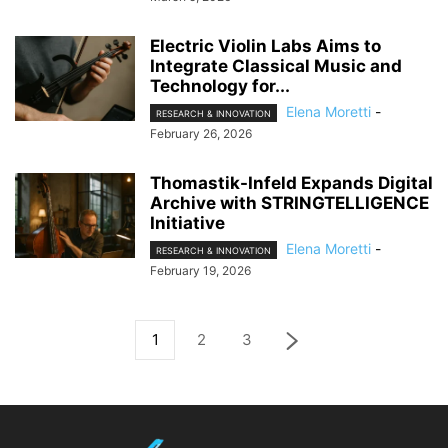
Electric Violin Labs Aims to
Integrate Classical Music and
Technology for...
Elena Moretti
-
RESEARCH & INNOVATION
February 26, 2026
Thomastik-Infeld Expands Digital
Archive with STRINGTELLIGENCE
Initiative
Elena Moretti
-
RESEARCH & INNOVATION
February 19, 2026
1
2
3