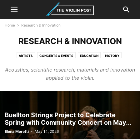
Home
Research & Innovation
RESEARCH & INNOVATION
ARTISTS
CONCERTS & EVENTS
EDUCATION
HISTORY
INSTRUMENTS
LUTHIER & MAKING
NEWS
RESEARCH & INNOVATION
Acoustics, scientific research, materials and innovation
applied to the violin.
Buellton Strings Project to Celebrate
Spring with Community Concert on May...
Elena Moretti
-
May 14, 2026