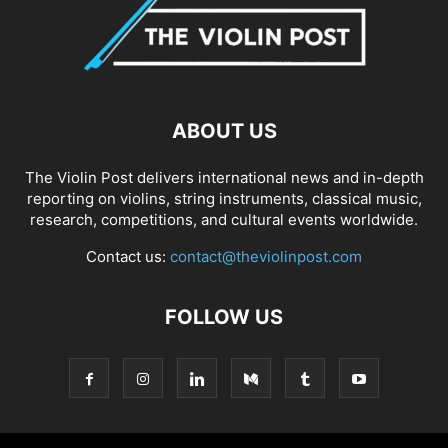
ABOUT US
The Violin Post delivers international news and in-depth
reporting on violins, string instruments, classical music,
research, competitions, and cultural events worldwide.
Contact us:
contact@theviolinpost.com
FOLLOW US