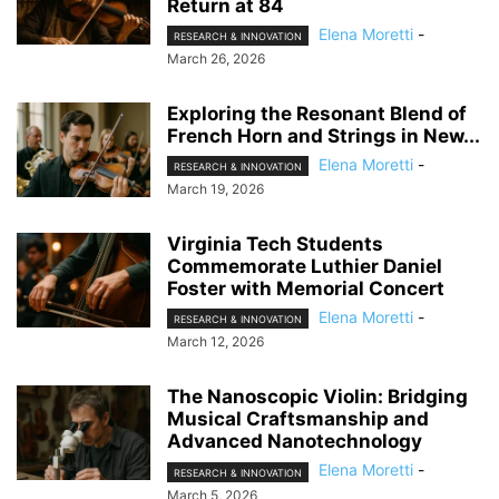
Return at 84
Elena Moretti
-
RESEARCH & INNOVATION
March 26, 2026
Exploring the Resonant Blend of
French Horn and Strings in New...
Elena Moretti
-
RESEARCH & INNOVATION
March 19, 2026
Virginia Tech Students
Commemorate Luthier Daniel
Foster with Memorial Concert
Elena Moretti
-
RESEARCH & INNOVATION
March 12, 2026
The Nanoscopic Violin: Bridging
Musical Craftsmanship and
Advanced Nanotechnology
Elena Moretti
-
RESEARCH & INNOVATION
March 5, 2026