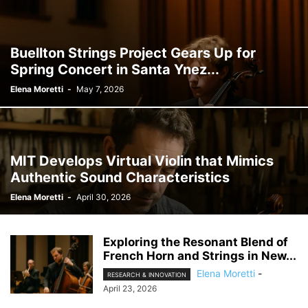
Buellton Strings Project Gears Up for
Spring Concert in Santa Ynez...
Elena Moretti
-
May 7, 2026
MIT Develops Virtual Violin that Mimics
Authentic Sound Characteristics
Elena Moretti
-
April 30, 2026
Exploring the Resonant Blend of
French Horn and Strings in New...
Elena Moretti
-
RESEARCH & INNOVATION
April 23, 2026