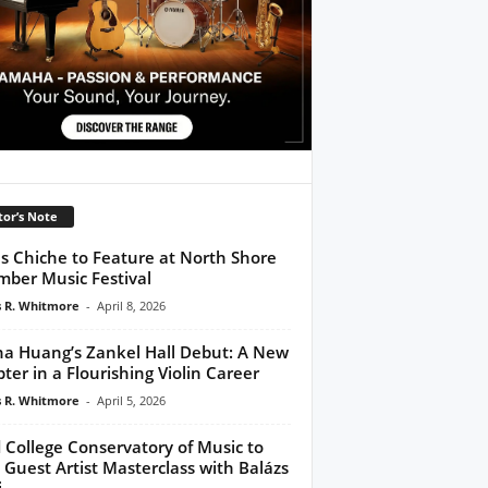
tor’s Note
s Chiche to Feature at North Shore
ber Music Festival
 R. Whitmore
-
April 8, 2026
na Huang’s Zankel Hall Debut: A New
ter in a Flourishing Violin Career
 R. Whitmore
-
April 5, 2026
 College Conservatory of Music to
 Guest Artist Masterclass with Balázs
i