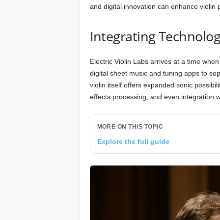
and digital innovation can enhance violin pr
Integrating Technolog
Electric Violin Labs arrives at a time whe
digital sheet music and tuning apps to sophi
violin itself offers expanded sonic possibil
effects processing, and even integration
MORE ON THIS TOPIC
Explore the full guide