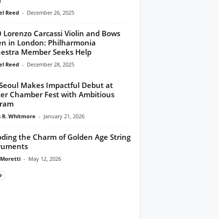
l Reed
-
December 26, 2025
 Lorenzo Carcassi Violin and Bows
en in London: Philharmonia
estra Member Seeks Help
l Reed
-
December 28, 2025
 Seoul Makes Impactful Debut at
er Chamber Fest with Ambitious
gram
 R. Whitmore
-
January 21, 2026
ding the Charm of Golden Age String
ruments
 Moretti
-
May 12, 2026