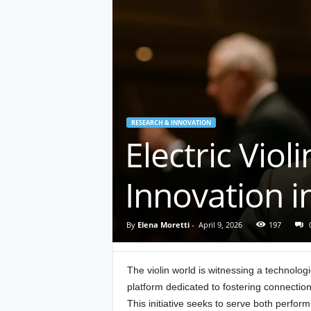
RESEARCH & INNOVATION
Electric Vio
Innovation i
By
Elena Moretti
-
April 9, 2026
197
The violin world is witnessing a technologi
platform dedicated to fostering connecti
This initiative seeks to serve both perfor