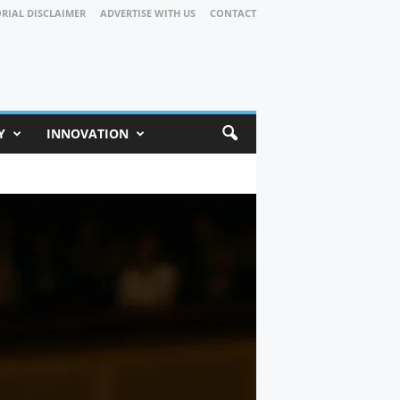
ORIAL DISCLAIMER
ADVERTISE WITH US
CONTACT
Y
INNOVATION