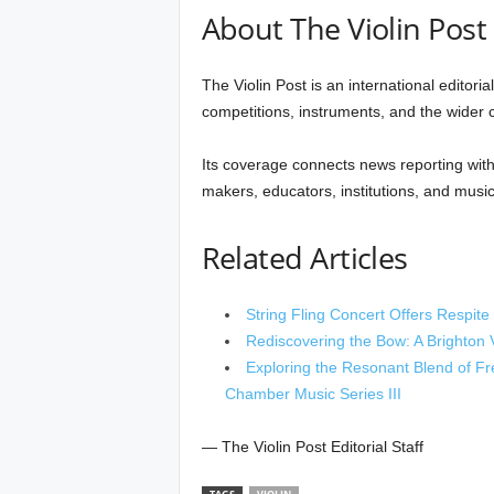
About The Violin Post
The Violin Post is an international editori
competitions, instruments, and the wider cu
Its coverage connects news reporting with 
makers, educators, institutions, and music
Related Articles
String Fling Concert Offers Respit
Rediscovering the Bow: A Brighton V
Exploring the Resonant Blend of Fr
Chamber Music Series III
— The Violin Post Editorial Staff