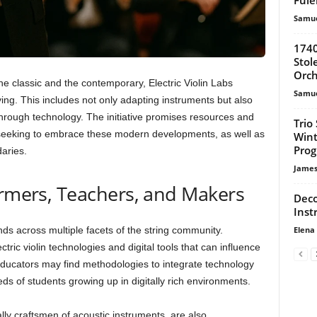
Samue
1740
Stol
Orch
the classic and the contemporary, Electric Violin Labs
Samue
aying. This includes not only adapting instruments but also
rough technology. The initiative promises resources and
Trio
s seeking to embrace these modern developments, as well as
Wint
Pro
aries.
James
ormers, Teachers, and Makers
Deco
Inst
Elena
nds across multiple facets of the string community.
ric violin technologies and digital tools that can influence
Educators may find methodologies to integrate technology
eds of students growing up in digitally rich environments.
lly craftsmen of acoustic instruments, are also