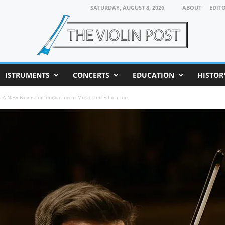
SATURDAY, AUGUST 8, 2026
ABOUT
EDIT
ISTRUMENTS
CONCERTS
EDUCATION
HISTOR
bs: A New Nexus for Innovation in Music and Education