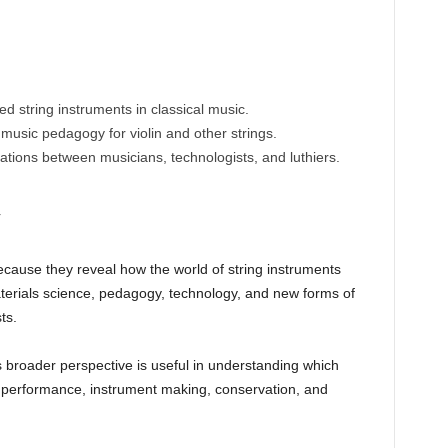
ed string instruments in classical music.
usic pedagogy for violin and other strings.
orations between musicians, technologists, and luthiers.
y
cause they reveal how the world of string instruments
terials science, pedagogy, technology, and new forms of
ts.
is broader perspective is useful in understanding which
 performance, instrument making, conservation, and