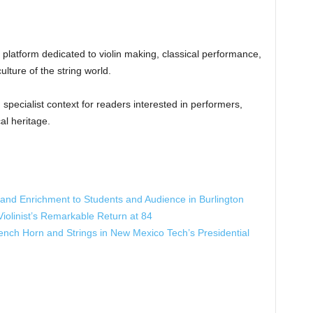
al platform dedicated to violin making, classical performance,
lture of the string world.
specialist context for readers interested in performers,
al heritage.
e and Enrichment to Students and Audience in Burlington
iolinist’s Remarkable Return at 84
ench Horn and Strings in New Mexico Tech’s Presidential