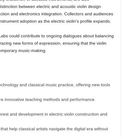
istinction between electric and acoustic violin design
ction and electronics integration. Collectors and audiences
strument adoption as the electric violin’s profile expands.
 Labs could contribute to ongoing dialogues about balancing
acing new forms of expression, ensuring that the violin
ntemporary music-making.
technology and classical music practice, offering new tools
re innovative teaching methods and performance
rest and development in electric violin construction and
hat help classical artists navigate the digital era without