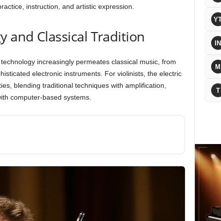
actice, instruction, and artistic expression.
Y
y and Classical Tradition
IN
n technology increasingly permeates classical music, from
M
sticated electronic instruments. For violinists, the electric
ities, blending traditional techniques with amplification,
T
 with computer-based systems.