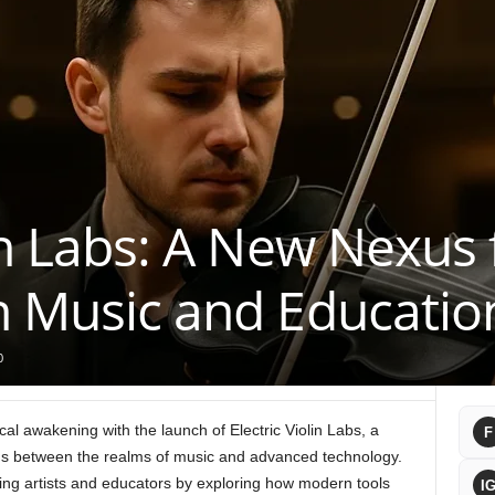
lin Labs: A New Nexus 
n Music and Educatio
0
cal awakening with the launch of Electric Violin Labs, a
F
ons between the realms of music and advanced technology.
ming artists and educators by exploring how modern tools
I