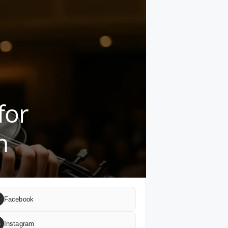
for
n
Facebook
G
Instagram