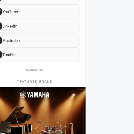
T
YouTube
LinkedIn
Mastodon
Tumblr
- Advertisement -
FEATURED BRAND