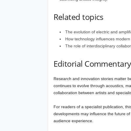
Related topics
The evolution of electric and amplifi
How technology influences modern m
The role of interdisciplinary collab
Editorial Commentar
Research and innovation stories matter be
continues to evolve through acoustics, ma
collaboration between artists and specialis
For readers of a specialist publication, th
developments may influence the future of
audience experience.