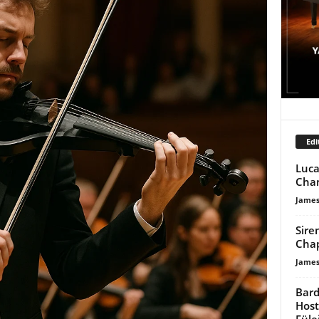
Edi
Luca
Cham
James
Sire
Chap
James
Bard
Host
Füle