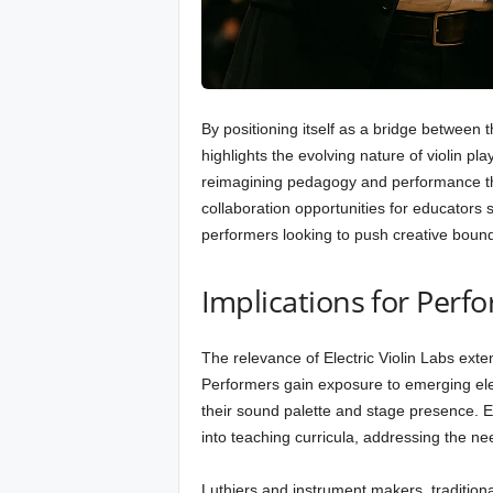
By positioning itself as a bridge between 
highlights the evolving nature of violin pl
reimagining pedagogy and performance th
collaboration opportunities for educator
performers looking to push creative bound
Implications for Perf
The relevance of Electric Violin Labs exte
Performers gain exposure to emerging elect
their sound palette and stage presence. 
into teaching curricula, addressing the ne
Luthiers and instrument makers, traditiona