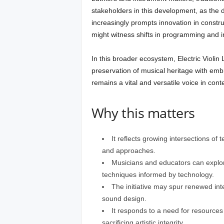
stakeholders in this development, as the d
increasingly prompts innovation in constru
might witness shifts in programming and in
In this broader ecosystem, Electric Violin
preservation of musical heritage with embr
remains a vital and versatile voice in co
Why this matters
It reflects growing intersections of 
and approaches.
Musicians and educators can explo
techniques informed by technology.
The initiative may spur renewed inte
sound design.
It responds to a need for resources t
sacrificing artistic integrity.