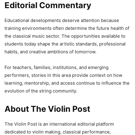
Editorial Commentary
Educational developments deserve attention because
training environments often determine the future health of
the classical music sector. The opportunities available to
students today shape the artistic standards, professional
habits, and creative ambitions of tomorrow.
For teachers, families, institutions, and emerging
performers, stories in this area provide context on how
learning, mentorship, and access continue to influence the
evolution of the string community.
About The Violin Post
The Violin Post is an international editorial platform
dedicated to violin making, classical performance,