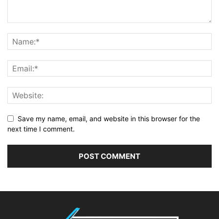
Save my name, email, and website in this browser for the
next time I comment.