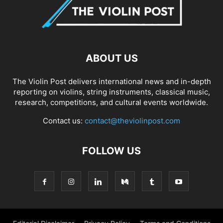
ABOUT US
The Violin Post delivers international news and in-depth
reporting on violins, string instruments, classical music,
research, competitions, and cultural events worldwide.
Contact us:
contact@theviolinpost.com
FOLLOW US