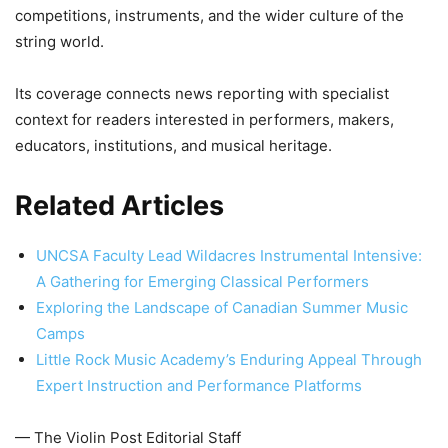
competitions, instruments, and the wider culture of the
string world.
Its coverage connects news reporting with specialist
context for readers interested in performers, makers,
educators, institutions, and musical heritage.
Related Articles
UNCSA Faculty Lead Wildacres Instrumental Intensive:
A Gathering for Emerging Classical Performers
Exploring the Landscape of Canadian Summer Music
Camps
Little Rock Music Academy’s Enduring Appeal Through
Expert Instruction and Performance Platforms
— The Violin Post Editorial Staff