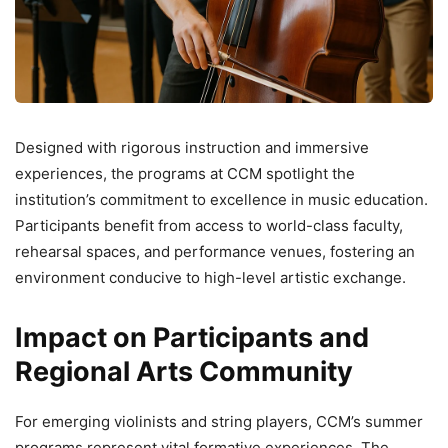
Designed with rigorous instruction and immersive
experiences, the programs at CCM spotlight the
institution’s commitment to excellence in music education.
Participants benefit from access to world-class faculty,
rehearsal spaces, and performance venues, fostering an
environment conducive to high-level artistic exchange.
Impact on Participants and
Regional Arts Community
For emerging violinists and string players, CCM’s summer
programs represent vital formative experiences. The