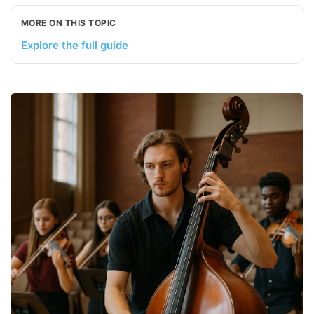
MORE ON THIS TOPIC
Explore the full guide