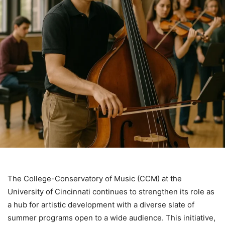
The College-Conservatory of Music (CCM) at the
University of Cincinnati continues to strengthen its role as
a hub for artistic development with a diverse slate of
summer programs open to a wide audience. This initiative,