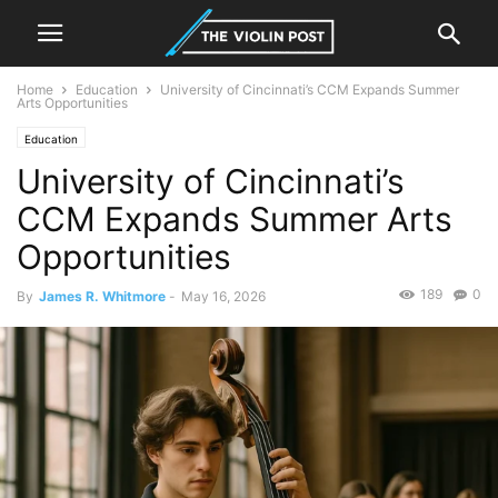
Home
Education
University of Cincinnati’s CCM Expands Summer
Arts Opportunities
Education
University of Cincinnati’s
CCM Expands Summer Arts
Opportunities
189
0
By
James R. Whitmore
-
May 16, 2026