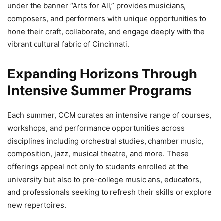
under the banner “Arts for All,” provides musicians,
composers, and performers with unique opportunities to
hone their craft, collaborate, and engage deeply with the
vibrant cultural fabric of Cincinnati.
Expanding Horizons Through
Intensive Summer Programs
Each summer, CCM curates an intensive range of courses,
workshops, and performance opportunities across
disciplines including orchestral studies, chamber music,
composition, jazz, musical theatre, and more. These
offerings appeal not only to students enrolled at the
university but also to pre-college musicians, educators,
and professionals seeking to refresh their skills or explore
new repertoires.