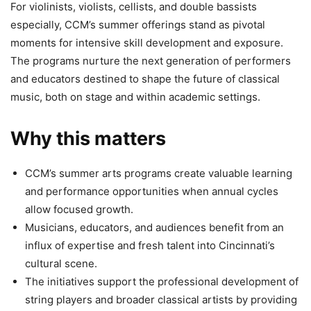
For violinists, violists, cellists, and double bassists
especially, CCM’s summer offerings stand as pivotal
moments for intensive skill development and exposure.
The programs nurture the next generation of performers
and educators destined to shape the future of classical
music, both on stage and within academic settings.
Why this matters
CCM’s summer arts programs create valuable learning
and performance opportunities when annual cycles
allow focused growth.
Musicians, educators, and audiences benefit from an
influx of expertise and fresh talent into Cincinnati’s
cultural scene.
The initiatives support the professional development of
string players and broader classical artists by providing