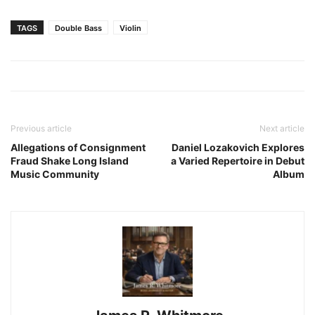
TAGS
Double Bass
Violin
Previous article
Next article
Allegations of Consignment
Daniel Lozakovich Explores
Fraud Shake Long Island
a Varied Repertoire in Debut
Music Community
Album