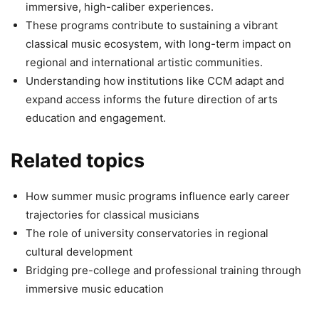
immersive, high-caliber experiences.
These programs contribute to sustaining a vibrant
classical music ecosystem, with long-term impact on
regional and international artistic communities.
Understanding how institutions like CCM adapt and
expand access informs the future direction of arts
education and engagement.
Related topics
How summer music programs influence early career
trajectories for classical musicians
The role of university conservatories in regional
cultural development
Bridging pre-college and professional training through
immersive music education