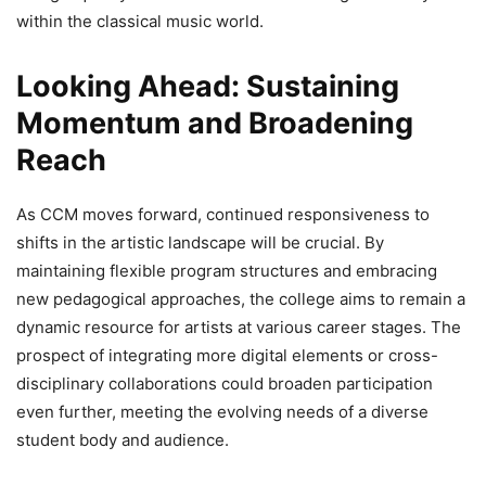
within the classical music world.
Looking Ahead: Sustaining
Momentum and Broadening
Reach
As CCM moves forward, continued responsiveness to
shifts in the artistic landscape will be crucial. By
maintaining flexible program structures and embracing
new pedagogical approaches, the college aims to remain a
dynamic resource for artists at various career stages. The
prospect of integrating more digital elements or cross-
disciplinary collaborations could broaden participation
even further, meeting the evolving needs of a diverse
student body and audience.