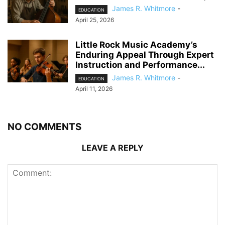
James R. Whitmore
-
EDUCATION
April 25, 2026
Little Rock Music Academy’s
Enduring Appeal Through Expert
Instruction and Performance...
James R. Whitmore
-
EDUCATION
April 11, 2026
NO COMMENTS
LEAVE A REPLY