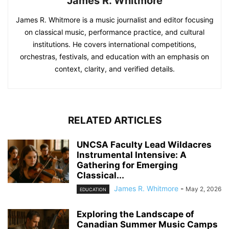
James R. Whitmore
James R. Whitmore is a music journalist and editor focusing
on classical music, performance practice, and cultural
institutions. He covers international competitions,
orchestras, festivals, and education with an emphasis on
context, clarity, and verified details.
RELATED ARTICLES
UNCSA Faculty Lead Wildacres
Instrumental Intensive: A
Gathering for Emerging
Classical...
James R. Whitmore
-
May 2, 2026
EDUCATION
Exploring the Landscape of
Canadian Summer Music Camps