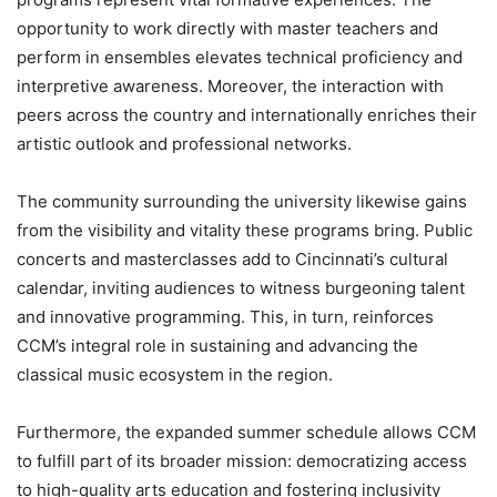
opportunity to work directly with master teachers and
perform in ensembles elevates technical proficiency and
interpretive awareness. Moreover, the interaction with
peers across the country and internationally enriches their
artistic outlook and professional networks.
The community surrounding the university likewise gains
from the visibility and vitality these programs bring. Public
concerts and masterclasses add to Cincinnati’s cultural
calendar, inviting audiences to witness burgeoning talent
and innovative programming. This, in turn, reinforces
CCM’s integral role in sustaining and advancing the
classical music ecosystem in the region.
Furthermore, the expanded summer schedule allows CCM
to fulfill part of its broader mission: democratizing access
to high-quality arts education and fostering inclusivity