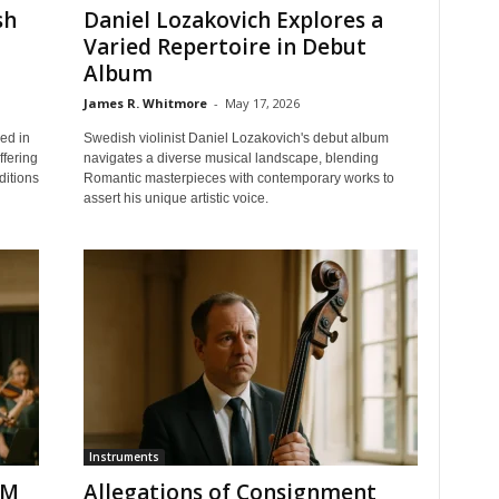
sh
Daniel Lozakovich Explores a
Varied Repertoire in Debut
Album
James R. Whitmore
-
May 17, 2026
ped in
Swedish violinist Daniel Lozakovich's debut album
ffering
navigates a diverse musical landscape, blending
ditions
Romantic masterpieces with contemporary works to
assert his unique artistic voice.
Instruments
CM
Allegations of Consignment