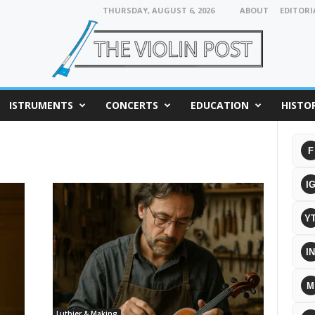
THURSDAY, AUGUST 6, 2026
ABOUT
EDITORI
ISTRUMENTS
CONCERTS
EDUCATION
HISTO
F
I
Y
IN
M
Luthier & Making