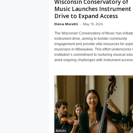
Wisconsin Conservatory of
Music Launches Instrument
Drive to Expand Access
Elena Moretti
-
May 19, 2026
The Wisconsin Conservatory of Music has initiat
instrument drive, aiming to bolster community
engagement and provide vital resources for aspi
musicians in Milwaukee. This effort underscores 
institution’s commitment to nurturing musical edu
amid ongoing challenges with instrument accessib
Artists