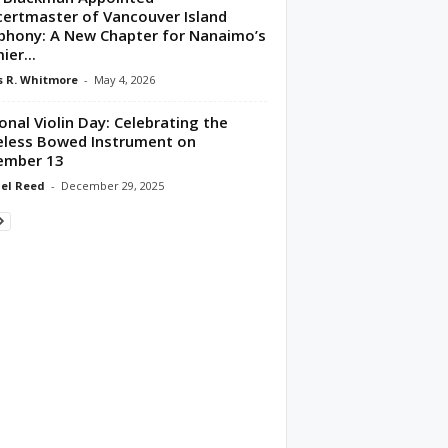
ertmaster of Vancouver Island
hony: A New Chapter for Nanaimo’s
ier...
 R. Whitmore
-
May 4, 2026
onal Violin Day: Celebrating the
less Bowed Instrument on
ember 13
el Reed
-
December 29, 2025