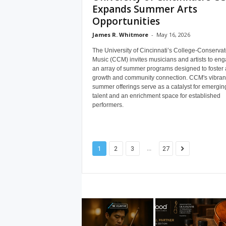
Expands Summer Arts
Opportunities
James R. Whitmore
-
May 16, 2026
The University of Cincinnati’s College-Conservat
Music (CCM) invites musicians and artists to eng
an array of summer programs designed to foster ar
growth and community connection. CCM's vibran
summer offerings serve as a catalyst for emergin
talent and an enrichment space for established
performers.
...
1
2
3
27