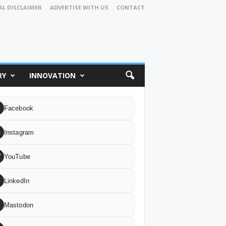
AL DISCLAIMER
ADVERTISE WITH US
CONTACT
RY
INNOVATION
Facebook
G
Instagram
T
YouTube
LinkedIn
Mastodon