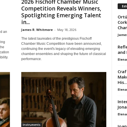
2026 Fischoff Chamber Music
Edi
Competition Reveals Winners,
Spotlighting Emerging Talent
Ortú
in...
Cork
Cha
James R. Whitmore
-
May 18, 2026
ed an
James
The latest laureates of the prestigious Fischoff
ring
Chamber Music Competition have been announced,
Refl
the
continuing the event's legacy of elevating emerging
and 
cation
chamber ensembles and shaping the future of classical
ility.
performance.
Elena
Craf
Make
His..
Elena
Inte
Jona
Elena
Instruments
Joan