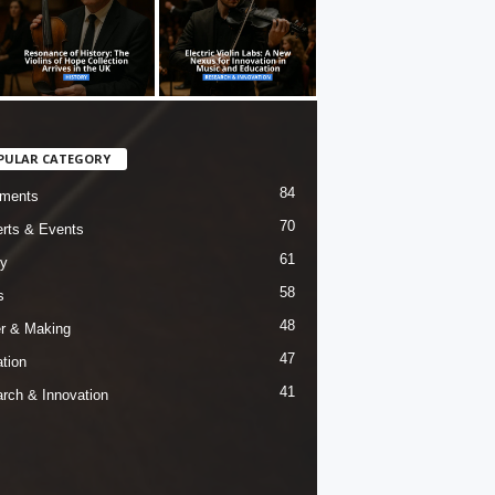
PULAR CATEGORY
84
uments
70
rts & Events
61
ry
58
s
48
er & Making
47
tion
41
rch & Innovation