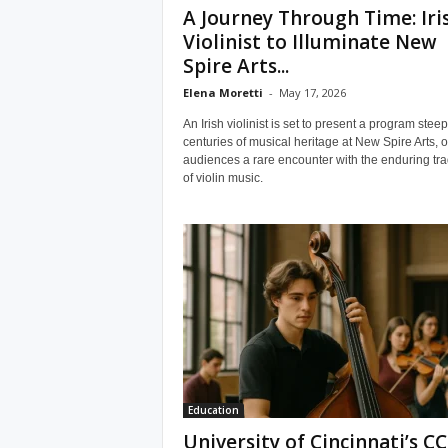
A Journey Through Time: Iri
Violinist to Illuminate New
Spire Arts...
Elena Moretti
-
May 17, 2026
An Irish violinist is set to present a program stee
centuries of musical heritage at New Spire Arts, o
audiences a rare encounter with the enduring tra
of violin music.
Education
University of Cincinnati’s C