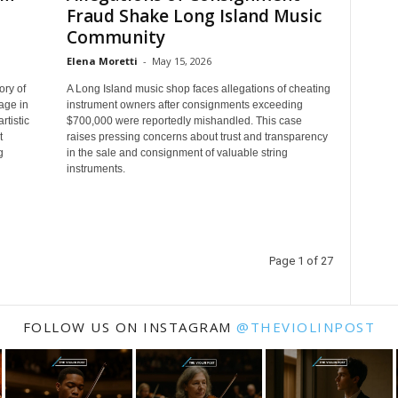
Fraud Shake Long Island Music
Community
Elena Moretti
-
May 15, 2026
ory of
A Long Island music shop faces allegations of cheating
age in
instrument owners after consignments exceeding
tistic
$700,000 were reportedly mishandled. This case
t
raises pressing concerns about trust and transparency
g
in the sale and consignment of valuable string
instruments.
Page 1 of 27
FOLLOW US ON INSTAGRAM
@THEVIOLINPOST