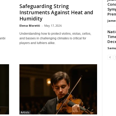
Conc
Safeguarding String
Symp
Instruments Against Heat and
Prem
Humidity
James
Elena Moretti
-
May 17, 2026
Nati
Understanding how to protect violins, violas, cellos,
Time
anbi
and basses in challenging climates is critical for
Dec
players and luthiers alike.
Samu
Artists