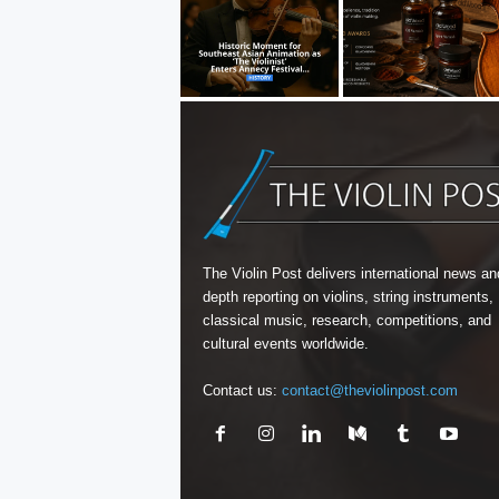
The Violin Post delivers international news and
depth reporting on violins, string instruments,
classical music, research, competitions, and
cultural events worldwide.
Contact us:
contact@theviolinpost.com