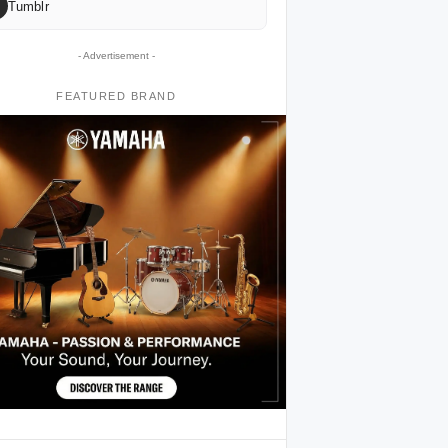
Tumblr
- Advertisement -
FEATURED BRAND