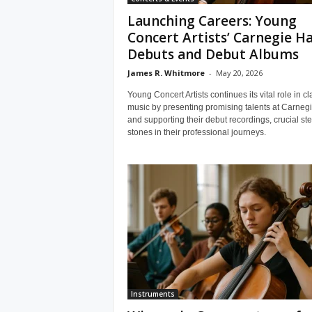
Launching Careers: Young
Concert Artists’ Carnegie Ha
Debuts and Debut Albums
James R. Whitmore
-
May 20, 2026
Young Concert Artists continues its vital role in cl
music by presenting promising talents at Carnegi
and supporting their debut recordings, crucial st
stones in their professional journeys.
Instruments