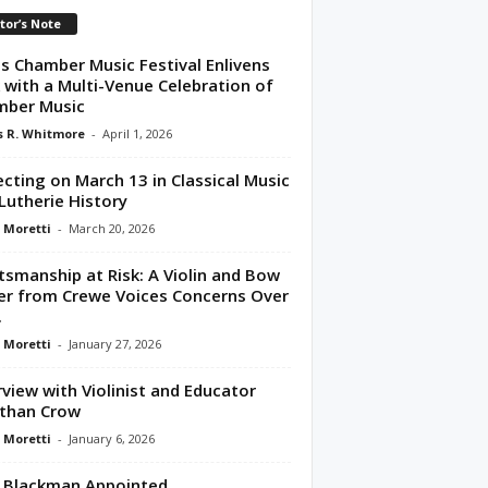
tor’s Note
s Chamber Music Festival Enlivens
 with a Multi-Venue Celebration of
mber Music
 R. Whitmore
-
April 1, 2026
ecting on March 13 in Classical Music
Lutherie History
 Moretti
-
March 20, 2026
tsmanship at Risk: A Violin and Bow
r from Crewe Voices Concerns Over
.
 Moretti
-
January 27, 2026
rview with Violinist and Educator
than Crow
 Moretti
-
January 6, 2026
 Blackman Appointed