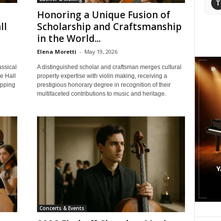
T
Honoring a Unique Fusion of
ll
Scholarship and Craftsmanship
in the World...
Elena Moretti
-
May 19, 2026
assical
A distinguished scholar and craftsman merges cultural
e Hall
property expertise with violin making, receiving a
epping
prestigious honorary degree in recognition of their
multifaceted contributions to music and heritage.
Concerts & Events