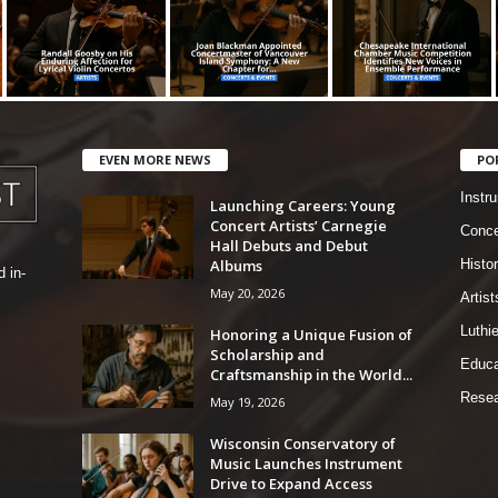
EVEN MORE NEWS
PO
Instr
Launching Careers: Young
Concert Artists’ Carnegie
Conce
Hall Debuts and Debut
Albums
Histo
 in-
May 20, 2026
Artist
Luthi
Honoring a Unique Fusion of
Scholarship and
Educa
Craftsmanship in the World...
Resea
May 19, 2026
Wisconsin Conservatory of
Music Launches Instrument
Drive to Expand Access