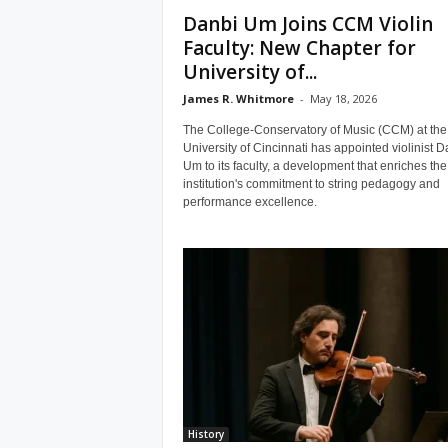
Danbi Um Joins CCM Violin
Faculty: New Chapter for
University of...
James R. Whitmore
-
May 18, 2026
The College-Conservatory of Music (CCM) at the
University of Cincinnati has appointed violinist D
Um to its faculty, a development that enriches the
institution's commitment to string pedagogy and
performance excellence.
History