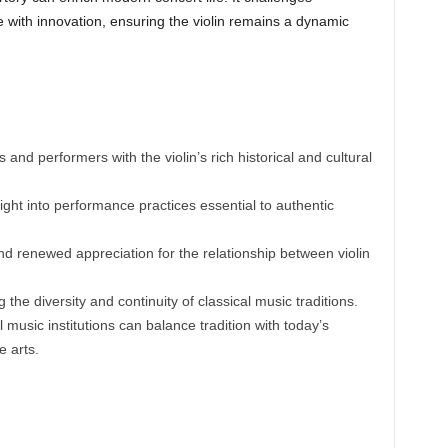
age with innovation, ensuring the violin remains a dynamic
and performers with the violin’s rich historical and cultural
ight into performance practices essential to authentic
nd renewed appreciation for the relationship between violin
the diversity and continuity of classical music traditions.
 music institutions can balance tradition with today’s
e arts.