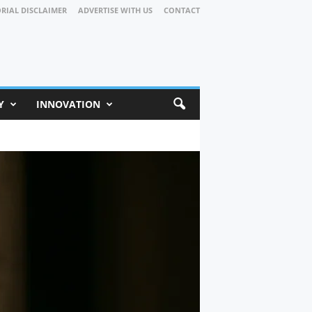
ORIAL DISCLAIMER
ADVERTISE WITH US
CONTACT
Y
INNOVATION