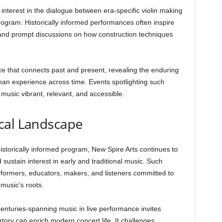
d interest in the dialogue between era-specific violin making
rogram. Historically informed performances often inspire
 and prompt discussions on how construction techniques
e that connects past and present, revealing the enduring
an experience across time. Events spotlighting such
 music vibrant, relevant, and accessible.
cal Landscape
 historically informed program, New Spire Arts continues to
d sustain interest in early and traditional music. Such
erformers, educators, makers, and listeners committed to
 music’s roots.
enturies-spanning music in live performance invites
rtory can enrich modern concert life. It challenges