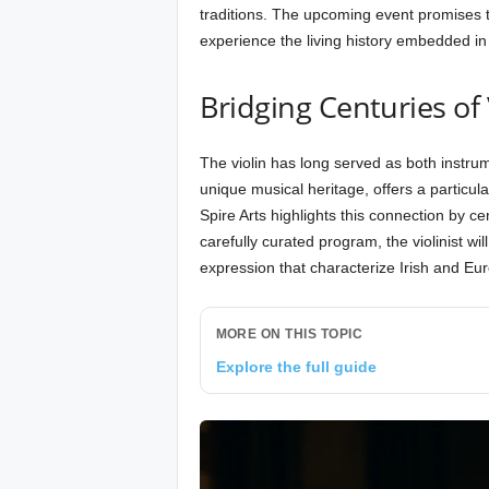
traditions. The upcoming event promises t
experience the living history embedded in 
Bridging Centuries of 
The violin has long served as both instrum
unique musical heritage, offers a partic
Spire Arts highlights this connection by c
carefully curated program, the violinist wil
expression that characterize Irish and Eur
MORE ON THIS TOPIC
Explore the full guide