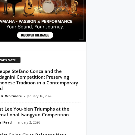
tor’s Note
eppe Stefano Conca and the
agnini Competition: Preserving
onese Tradition in a Contemporary
ld
 R. Whitmore
-
January 16, 2026
ist Lee You-bien Triumphs at the
rnational Isangyun Competition
l Reed
-
January 2, 2026
inist Chloe Chua Releases New