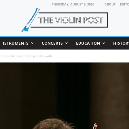
THURSDAY, AUGUST 6, 2026
ABOUT
EDIT
ISTRUMENTS
CONCERTS
EDUCATION
HISTOR
nist to Illuminate New Spire Arts with...