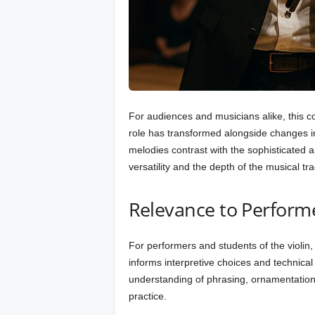
For audiences and musicians alike, this co
role has transformed alongside changes in
melodies contrast with the sophisticated 
versatility and the depth of the musical tra
Relevance to Perform
For performers and students of the violin, e
informs interpretive choices and technical
understanding of phrasing, ornamentation,
practice.