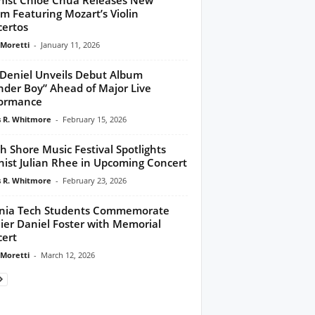
m Featuring Mozart’s Violin
ertos
 Moretti
-
January 11, 2026
Deniel Unveils Debut Album
der Boy” Ahead of Major Live
formance
 R. Whitmore
-
February 15, 2026
h Shore Music Festival Spotlights
inist Julian Rhee in Upcoming Concert
 R. Whitmore
-
February 23, 2026
inia Tech Students Commemorate
ier Daniel Foster with Memorial
ert
 Moretti
-
March 12, 2026