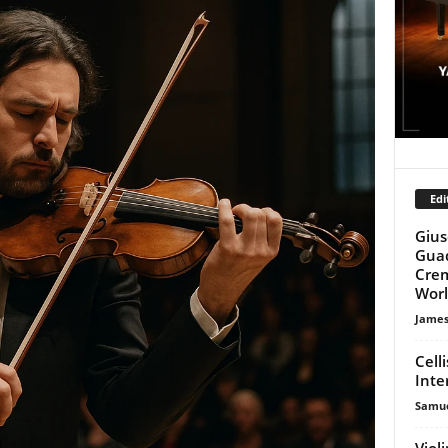
Edi
Gius
Guad
Crem
Wor
James
Cell
Inte
Samue
Viol