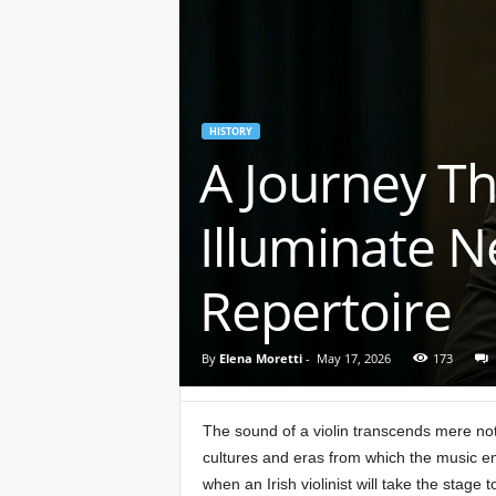
HISTORY
A Journey Thr
Illuminate N
Repertoire
By
Elena Moretti
-
May 17, 2026
173
The sound of a violin transcends mere notes
cultures and eras from which the music e
when an Irish violinist will take the stage 