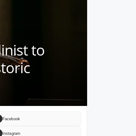
inist to
toric
Facebook
G
Instagram