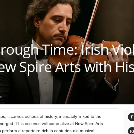
ough Time: Irish Viol
ew Spire Arts with His
0
; it carries echoes of history, intimately linked to the
F
merged. This essence will come alive at New Spire Arts
to perform a repertoire rich in centuries-old musical
I