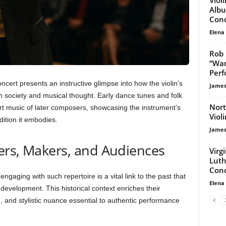
Albu
Conc
Elena
Rob 
“Wan
Per
ncert presents an instructive glimpse into how the violin’s
James
 society and musical thought. Early dance tunes and folk
Nort
art music of later composers, showcasing the instrument’s
Viol
dition it embodies.
James
ers, Makers, and Audiences
Virg
Luth
Conc
ngaging with such repertoire is a vital link to the past that
Elena
 development. This historical context enriches their
 and stylistic nuance essential to authentic performance