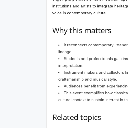
institutions and artists to integrate herit
voice in contemporary culture.
Why this matters
It reconnects contemporary listeners 
lineage.
Students and professionals gain ins
interpretation.
Instrument makers and collectors fi
craftsmanship and musical style.
Audiences benefit from experiencing 
This event exemplifies how classical
cultural context to sustain interest in th
Related topics