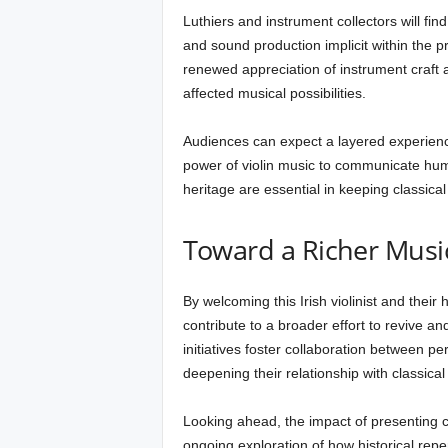
Luthiers and instrument collectors will fin
and sound production implicit within the p
renewed appreciation of instrument craft
affected musical possibilities.
Audiences can expect a layered experienc
power of violin music to communicate hum
heritage are essential in keeping classical
Toward a Richer Musi
By welcoming this Irish violinist and their
contribute to a broader effort to revive an
initiatives foster collaboration between p
deepening their relationship with classical
Looking ahead, the impact of presenting c
ongoing exploration of how historical repe