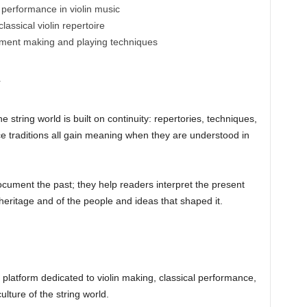
 performance in violin music
lassical violin repertoire
ument making and playing techniques
y
e string world is built on continuity: repertories, techniques,
e traditions all gain meaning when they are understood in
document the past; they help readers interpret the present
eritage and of the people and ideas that shaped it.
al platform dedicated to violin making, classical performance,
lture of the string world.