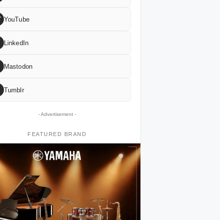
T
YouTube
LinkedIn
Mastodon
Tumblr
- Advertisement -
FEATURED BRAND