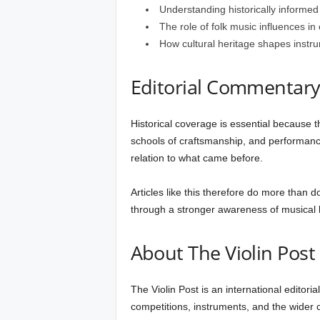
Understanding historically informed
The role of folk music influences in c
How cultural heritage shapes instr
Editorial Commentar
Historical coverage is essential because th
schools of craftsmanship, and performanc
relation to what came before.
Articles like this therefore do more than 
through a stronger awareness of musical h
About The Violin Post
The Violin Post is an international editori
competitions, instruments, and the wider cu