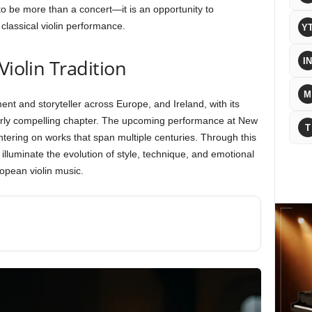
o be more than a concert—it is an opportunity to
classical violin performance.
Y
Violin Tradition
IN
M
ent and storyteller across Europe, and Ireland, with its
ularly compelling chapter. The upcoming performance at New
T
entering on works that span multiple centuries. Through this
l illuminate the evolution of style, technique, and emotional
opean violin music.