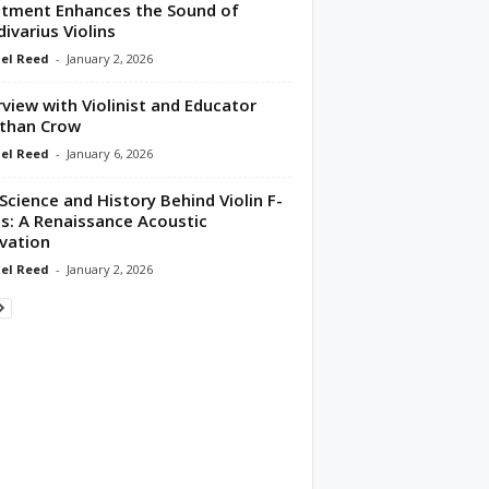
tment Enhances the Sound of
divarius Violins
el Reed
-
January 2, 2026
rview with Violinist and Educator
than Crow
el Reed
-
January 6, 2026
Science and History Behind Violin F-
s: A Renaissance Acoustic
vation
el Reed
-
January 2, 2026