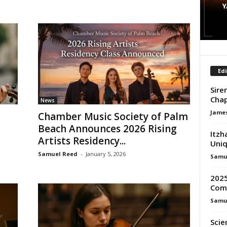
Edi
Sire
Chap
News
James
Chamber Music Society of Palm
Beach Announces 2026 Rising
Itzh
Artists Residency...
Uniq
Samuel Reed
-
January 5, 2026
Samu
2025
Comp
Samu
Scie