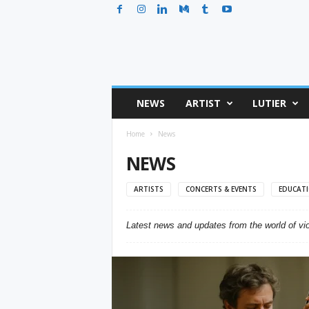
T
NEWS
ARTIST
LUTIER
h
e
Home
News
V
i
NEWS
o
l
ARTISTS
CONCERTS & EVENTS
EDUCAT
i
n
P
Latest news and updates from the world of viol
o
s
t