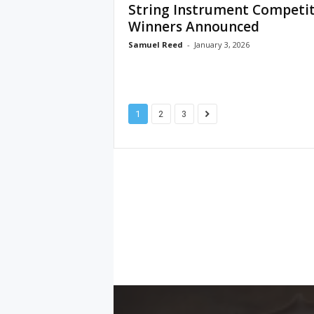
String Instrument Competi
Winners Announced
Samuel Reed
-
January 3, 2026
1
2
3