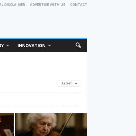
AL DISCLAIMER
ADVERTISE WITH US
CONTACT
RY
INNOVATION
Latest