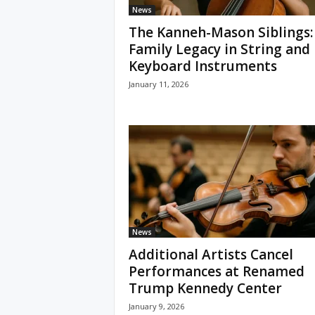
News
The Kanneh-Mason Siblings:
Family Legacy in String and
Keyboard Instruments
January 11, 2026
News
Additional Artists Cancel
Performances at Renamed
Trump Kennedy Center
January 9, 2026