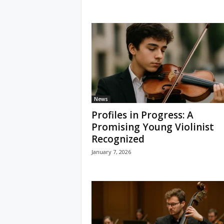
News
Profiles in Progress: A
Promising Young Violinist
Recognized
January 7, 2026