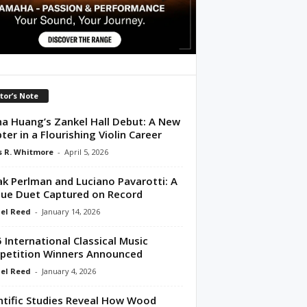
tor’s Note
na Huang’s Zankel Hall Debut: A New
ter in a Flourishing Violin Career
 R. Whitmore
-
April 5, 2026
ak Perlman and Luciano Pavarotti: A
ue Duet Captured on Record
el Reed
-
January 14, 2026
 International Classical Music
etition Winners Announced
el Reed
-
January 4, 2026
ntific Studies Reveal How Wood