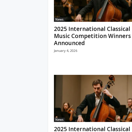
News
2025 International Classical
Music Competition Winners
Announced
January 4, 2026
News
2025 International Classical