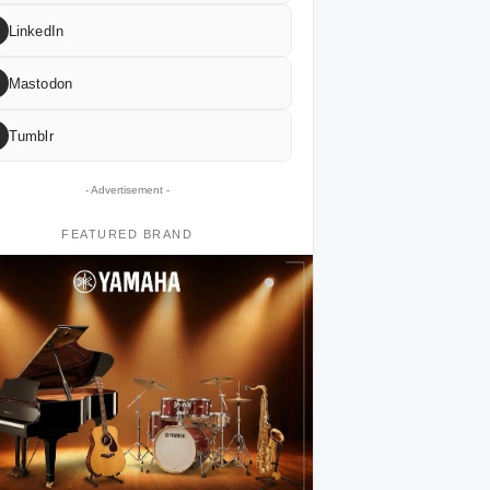
LinkedIn
Mastodon
Tumblr
- Advertisement -
FEATURED BRAND