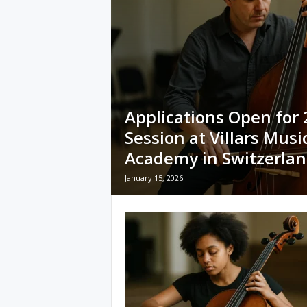
Applications Open for
Session at Villars Musi
Academy in Switzerla
January 15, 2026