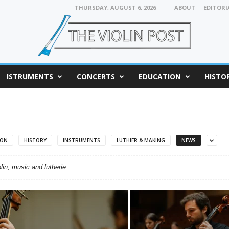
THURSDAY, AUGUST 6, 2026
ABOUT
EDITORI
ISTRUMENTS
CONCERTS
EDUCATION
HISTO
ION
HISTORY
INSTRUMENTS
LUTHIER & MAKING
NEWS
in, music and lutherie.