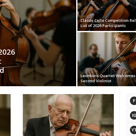
Classic Cello Competition Re
List of 2026 Participants
 2026
c
nd
Leonkoro Quartet Welcome
Second Violinist
F
I
Y