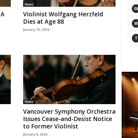
News
IN
 A
Violinist Wolfgang Herzfeld
Dies at Age 88
M
January 10, 2026
T
News
Vancouver Symphony Orchestra
Issues Cease-and-Desist Notice
to Former Violinist
January 8, 2026