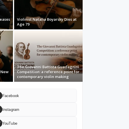
leases
Violinist Natalia Boyarsky Dies at
Age 79
The Giovanni Battista Guadagnini
s New
Competition: a reference point for
contemporary violin making
Facebook
G
Instagram
T
YouTube