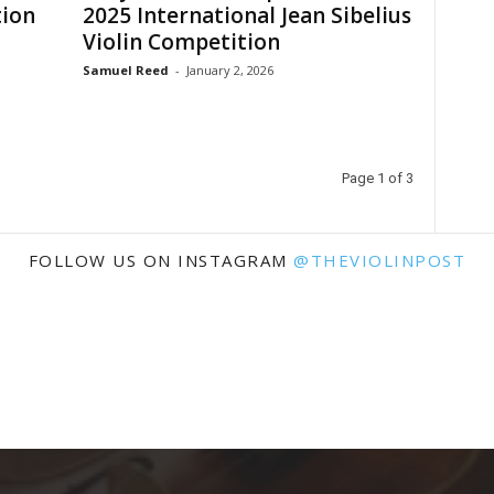
tion
2025 International Jean Sibelius
Violin Competition
Samuel Reed
-
January 2, 2026
Page 1 of 3
FOLLOW US ON INSTAGRAM
@THEVIOLINPOST