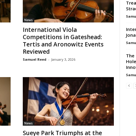
Trea
Stra
Samu
News
International Viola
Inte
Jona
Competitions in Gateshead:
Samu
Tertis and Aronowitz Events
Reviewed
The 
Samuel Reed
-
January 3, 2026
Hole
Inno
Samu
News
Sueye Park Triumphs at the