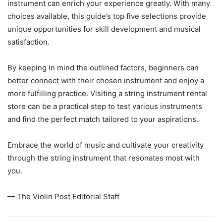
instrument can enrich your experience greatly. With many
choices available, this guide’s top five selections provide
unique opportunities for skill development and musical
satisfaction.
By keeping in mind the outlined factors, beginners can
better connect with their chosen instrument and enjoy a
more fulfilling practice. Visiting a string instrument rental
store can be a practical step to test various instruments
and find the perfect match tailored to your aspirations.
Embrace the world of music and cultivate your creativity
through the string instrument that resonates most with
you.
— The Violin Post Editorial Staff