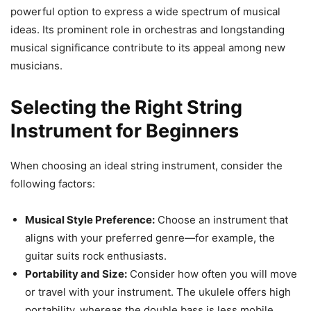
powerful option to express a wide spectrum of musical
ideas. Its prominent role in orchestras and longstanding
musical significance contribute to its appeal among new
musicians.
Selecting the Right String
Instrument for Beginners
When choosing an ideal string instrument, consider the
following factors:
Musical Style Preference:
Choose an instrument that
aligns with your preferred genre—for example, the
guitar suits rock enthusiasts.
Portability and Size:
Consider how often you will move
or travel with your instrument. The ukulele offers high
portability, whereas the double bass is less mobile.