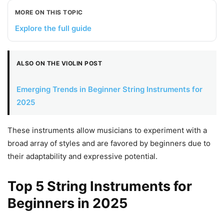
MORE ON THIS TOPIC
Explore the full guide
ALSO ON THE VIOLIN POST
Emerging Trends in Beginner String Instruments for
2025
These instruments allow musicians to experiment with a
broad array of styles and are favored by beginners due to
their adaptability and expressive potential.
Top 5 String Instruments for
Beginners in 2025