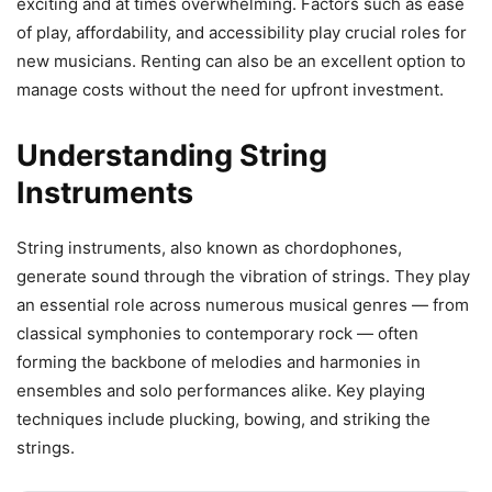
exciting and at times overwhelming. Factors such as ease
of play, affordability, and accessibility play crucial roles for
new musicians. Renting can also be an excellent option to
manage costs without the need for upfront investment.
Understanding String
Instruments
String instruments, also known as chordophones,
generate sound through the vibration of strings. They play
an essential role across numerous musical genres — from
classical symphonies to contemporary rock — often
forming the backbone of melodies and harmonies in
ensembles and solo performances alike. Key playing
techniques include plucking, bowing, and striking the
strings.