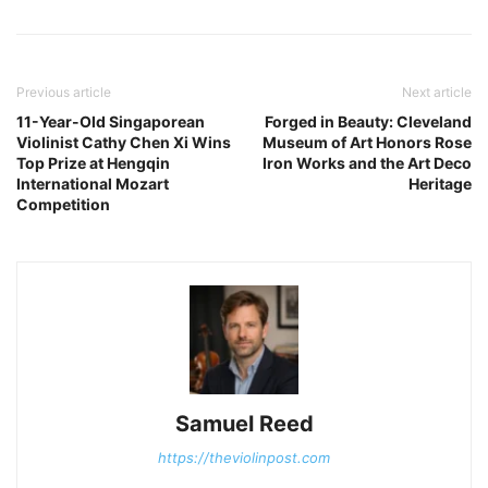
Previous article
Next article
11-Year-Old Singaporean
Forged in Beauty: Cleveland
Violinist Cathy Chen Xi Wins
Museum of Art Honors Rose
Top Prize at Hengqin
Iron Works and the Art Deco
International Mozart
Heritage
Competition
Samuel Reed
https://theviolinpost.com