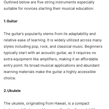
Outlined below are five string instruments especially
suitable for novices starting their musical education:
1. Guitar
The guitar’s popularity stems from its adaptability and
relative ease of learning. It is widely utilized across many
styles including pop, rock, and classical music. Beginners
typically start with an acoustic guitar, as it requires no
extra equipment like amplifiers, making it an affordable
entry point. Its broad musical applications and abundant
learning materials make the guitar a highly accessible
choice.
2. Ukulele
The ukulele, originating from Hawaii, is a compact