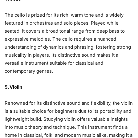
The cello is prized for its rich, warm tone and is widely
featured in orchestras and solo pieces. Played while
seated, it covers a broad tonal range from deep bass to
expressive melodies. The cello requires a nuanced
understanding of dynamics and phrasing, fostering strong
musicality in players. Its distinctive sound makes it a
versatile instrument suitable for classical and
contemporary genres.
5. Violin
Renowned for its distinctive sound and flexibility, the violin
is a suitable choice for beginners due to its portability and
lightweight build. Studying violin offers valuable insights
into music theory and technique. This instrument finds a
home in classical, folk, and modern music alike, making it a