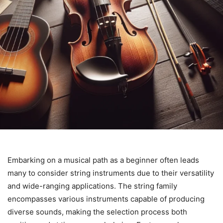
Embarking on a musical path as a beginner often leads
many to consider string instruments due to their versatility
and wide-ranging applications. The string family
encompasses various instruments capable of producing
diverse sounds, making the selection process both