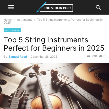
Home
Instruments
Top 5 String Instruments Perfect for Beginners in
2025
Instruments
Top 5 String Instruments
Perfect for Beginners in 2025
238
0
By
Samuel Reed
-
December 28, 2025