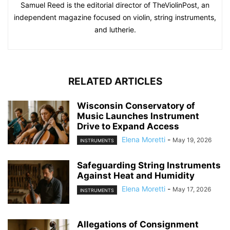
Samuel Reed is the editorial director of TheViolinPost, an
independent magazine focused on violin, string instruments,
and lutherie.
RELATED ARTICLES
Wisconsin Conservatory of
Music Launches Instrument
Drive to Expand Access
Elena Moretti
-
May 19, 2026
INSTRUMENTS
Safeguarding String Instruments
Against Heat and Humidity
Elena Moretti
-
May 17, 2026
INSTRUMENTS
Allegations of Consignment