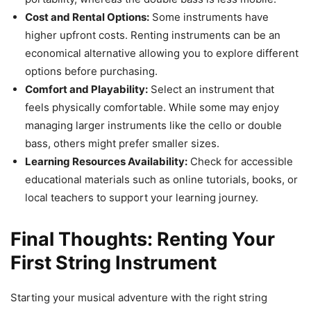
Cost and Rental Options:
Some instruments have
higher upfront costs. Renting instruments can be an
economical alternative allowing you to explore different
options before purchasing.
Comfort and Playability:
Select an instrument that
feels physically comfortable. While some may enjoy
managing larger instruments like the cello or double
bass, others might prefer smaller sizes.
Learning Resources Availability:
Check for accessible
educational materials such as online tutorials, books, or
local teachers to support your learning journey.
Final Thoughts: Renting Your
First String Instrument
Starting your musical adventure with the right string