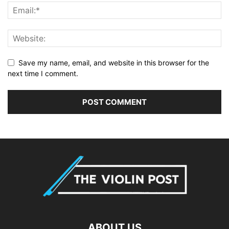
Save my name, email, and website in this browser for the
next time I comment.
ABOUT US