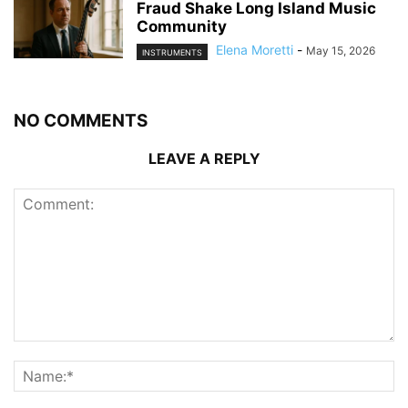
Fraud Shake Long Island Music
Community
Elena Moretti
-
May 15, 2026
INSTRUMENTS
NO COMMENTS
LEAVE A REPLY