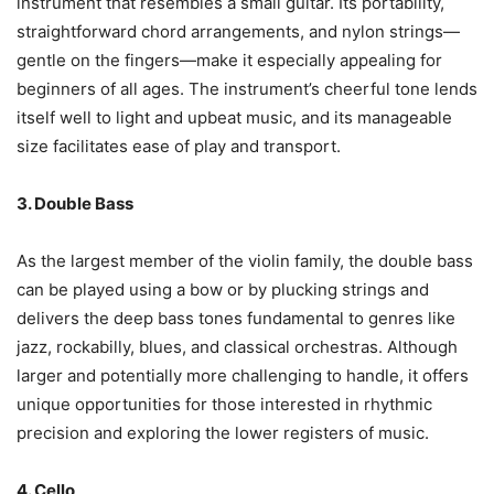
instrument that resembles a small guitar. Its portability,
straightforward chord arrangements, and nylon strings—
gentle on the fingers—make it especially appealing for
beginners of all ages. The instrument’s cheerful tone lends
itself well to light and upbeat music, and its manageable
size facilitates ease of play and transport.
3. Double Bass
As the largest member of the violin family, the double bass
can be played using a bow or by plucking strings and
delivers the deep bass tones fundamental to genres like
jazz, rockabilly, blues, and classical orchestras. Although
larger and potentially more challenging to handle, it offers
unique opportunities for those interested in rhythmic
precision and exploring the lower registers of music.
4. Cello