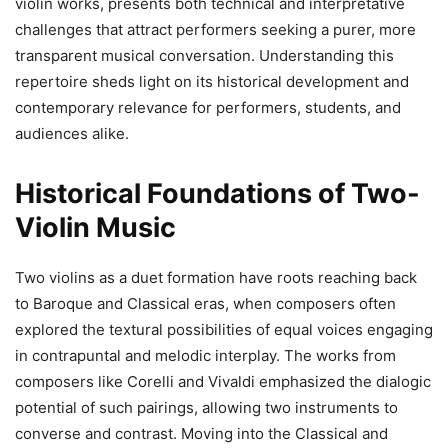
violin works, presents both technical and interpretative
challenges that attract performers seeking a purer, more
transparent musical conversation. Understanding this
repertoire sheds light on its historical development and
contemporary relevance for performers, students, and
audiences alike.
Historical Foundations of Two-
Violin Music
Two violins as a duet formation have roots reaching back
to Baroque and Classical eras, when composers often
explored the textural possibilities of equal voices engaging
in contrapuntal and melodic interplay. The works from
composers like Corelli and Vivaldi emphasized the dialogic
potential of such pairings, allowing two instruments to
converse and contrast. Moving into the Classical and