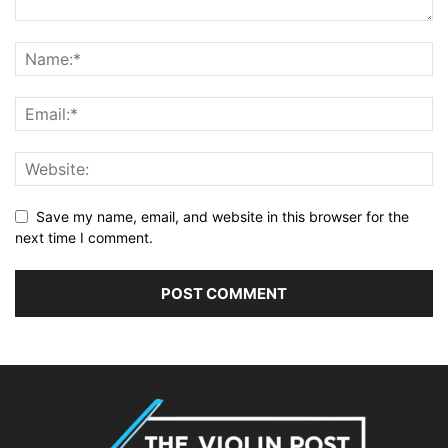
Save my name, email, and website in this browser for the
next time I comment.