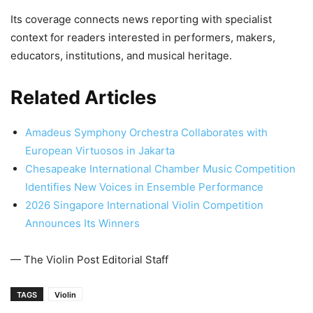
Its coverage connects news reporting with specialist
context for readers interested in performers, makers,
educators, institutions, and musical heritage.
Related Articles
Amadeus Symphony Orchestra Collaborates with
European Virtuosos in Jakarta
Chesapeake International Chamber Music Competition
Identifies New Voices in Ensemble Performance
2026 Singapore International Violin Competition
Announces Its Winners
— The Violin Post Editorial Staff
TAGS
Violin