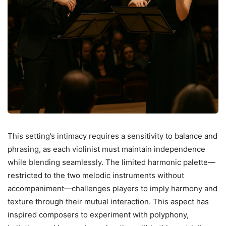
This setting’s intimacy requires a sensitivity to balance and
phrasing, as each violinist must maintain independence
while blending seamlessly. The limited harmonic palette—
restricted to the two melodic instruments without
accompaniment—challenges players to imply harmony and
texture through their mutual interaction. This aspect has
inspired composers to experiment with polyphony,