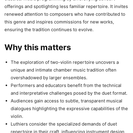
offerings and spotlighting less familiar repertoire. It invites
renewed attention to composers who have contributed to
this genre and inspires commissions for new works,
ensuring the tradition continues to evolve.
Why this matters
The exploration of two-violin repertoire uncovers a
unique and intimate chamber music tradition often
overshadowed by larger ensembles.
Performers and educators benefit from the technical
and interpretative challenges posed by the duet format.
Audiences gain access to subtle, transparent musical
dialogues highlighting the expressive capabilities of the
violin.
Luthiers consider the specialized demands of duet
repertoire in their craft, influencing instrument design