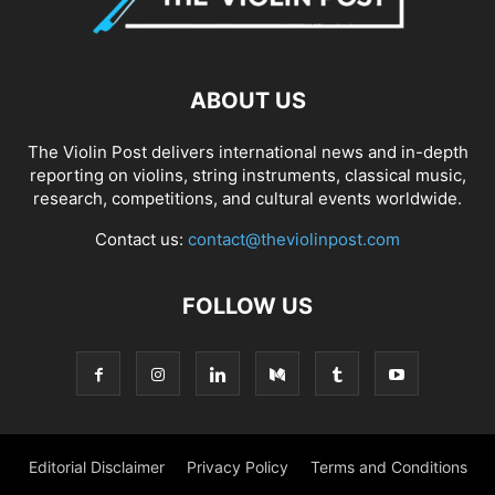
ABOUT US
The Violin Post delivers international news and in-depth
reporting on violins, string instruments, classical music,
research, competitions, and cultural events worldwide.
Contact us:
contact@theviolinpost.com
FOLLOW US
Editorial Disclaimer
Privacy Policy
Terms and Conditions