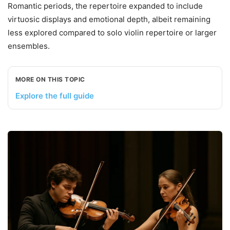
Romantic periods, the repertoire expanded to include
virtuosic displays and emotional depth, albeit remaining
less explored compared to solo violin repertoire or larger
ensembles.
MORE ON THIS TOPIC
Explore the full guide