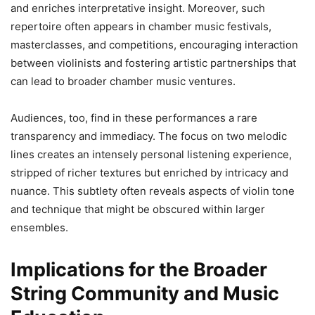
and enriches interpretative insight. Moreover, such
repertoire often appears in chamber music festivals,
masterclasses, and competitions, encouraging interaction
between violinists and fostering artistic partnerships that
can lead to broader chamber music ventures.
Audiences, too, find in these performances a rare
transparency and immediacy. The focus on two melodic
lines creates an intensely personal listening experience,
stripped of richer textures but enriched by intricacy and
nuance. This subtlety often reveals aspects of violin tone
and technique that might be obscured within larger
ensembles.
Implications for the Broader
String Community and Music