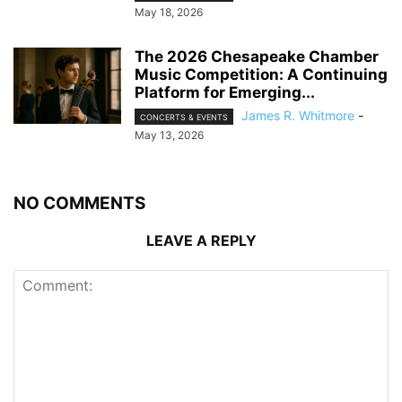
May 18, 2026
The 2026 Chesapeake Chamber
Music Competition: A Continuing
Platform for Emerging...
James R. Whitmore
-
CONCERTS & EVENTS
May 13, 2026
NO COMMENTS
LEAVE A REPLY