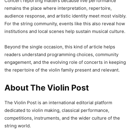
Concert reporting matters because live performance
remains the place where interpretation, repertoire,
audience response, and artistic identity meet most visibly.
For the string community, events like this also reveal how
institutions and local scenes help sustain musical culture.
Beyond the single occasion, this kind of article helps
readers understand programming choices, community
engagement, and the evolving role of concerts in keeping
the repertoire of the violin family present and relevant.
About The Violin Post
The Violin Post is an international editorial platform
dedicated to violin making, classical performance,
competitions, instruments, and the wider culture of the
string world.