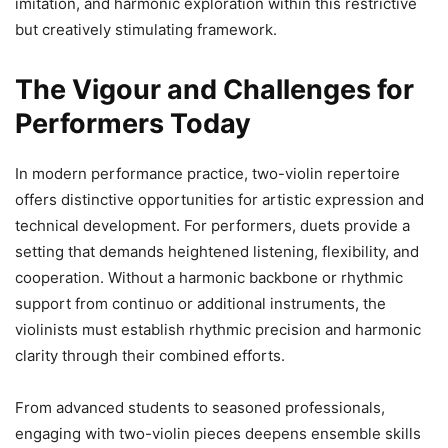
imitation, and harmonic exploration within this restrictive
but creatively stimulating framework.
The Vigour and Challenges for
Performers Today
In modern performance practice, two-violin repertoire
offers distinctive opportunities for artistic expression and
technical development. For performers, duets provide a
setting that demands heightened listening, flexibility, and
cooperation. Without a harmonic backbone or rhythmic
support from continuo or additional instruments, the
violinists must establish rhythmic precision and harmonic
clarity through their combined efforts.
From advanced students to seasoned professionals,
engaging with two-violin pieces deepens ensemble skills