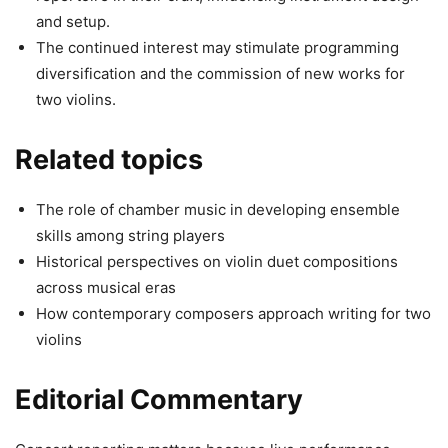
and setup.
The continued interest may stimulate programming
diversification and the commission of new works for
two violins.
Related topics
The role of chamber music in developing ensemble
skills among string players
Historical perspectives on violin duet compositions
across musical eras
How contemporary composers approach writing for two
violins
Editorial Commentary