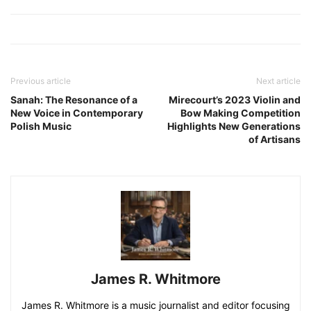
Previous article
Next article
Sanah: The Resonance of a
Mirecourt’s 2023 Violin and
New Voice in Contemporary
Bow Making Competition
Polish Music
Highlights New Generations
of Artisans
James R. Whitmore
James R. Whitmore is a music journalist and editor focusing