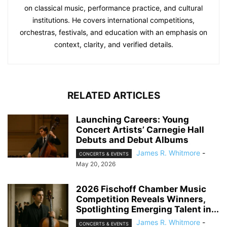
on classical music, performance practice, and cultural
institutions. He covers international competitions,
orchestras, festivals, and education with an emphasis on
context, clarity, and verified details.
RELATED ARTICLES
Launching Careers: Young
Concert Artists’ Carnegie Hall
Debuts and Debut Albums
James R. Whitmore
-
CONCERTS & EVENTS
May 20, 2026
2026 Fischoff Chamber Music
Competition Reveals Winners,
Spotlighting Emerging Talent in...
James R. Whitmore
-
CONCERTS & EVENTS