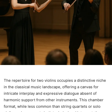
The repertoire for two violins occupies a distinctive niche
in the classical music landscape, offering a canvas for
intricate interplay and expressive dialogue absent of
harmonic support from other instruments. This chamber
format, while less common than string quartets or solo