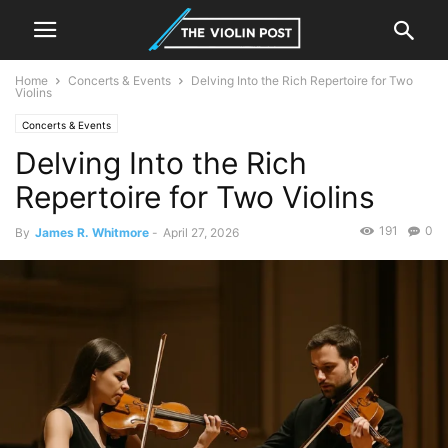
Home
Concerts & Events
Delving Into the Rich Repertoire for Two
Violins
Concerts & Events
Delving Into the Rich
Repertoire for Two Violins
191
0
By
James R. Whitmore
-
April 27, 2026