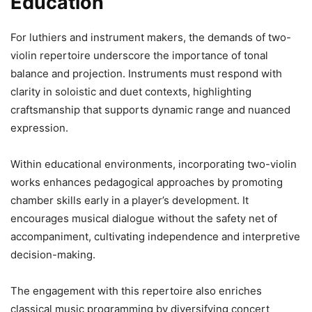
Education
For luthiers and instrument makers, the demands of two-
violin repertoire underscore the importance of tonal
balance and projection. Instruments must respond with
clarity in soloistic and duet contexts, highlighting
craftsmanship that supports dynamic range and nuanced
expression.
Within educational environments, incorporating two-violin
works enhances pedagogical approaches by promoting
chamber skills early in a player’s development. It
encourages musical dialogue without the safety net of
accompaniment, cultivating independence and interpretive
decision-making.
The engagement with this repertoire also enriches
classical music programming by diversifying concert